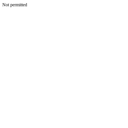
Not permitted