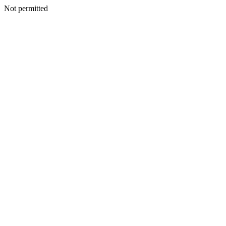
Not permitted