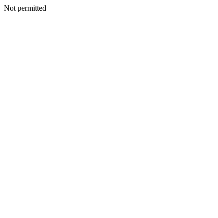
Not permitted