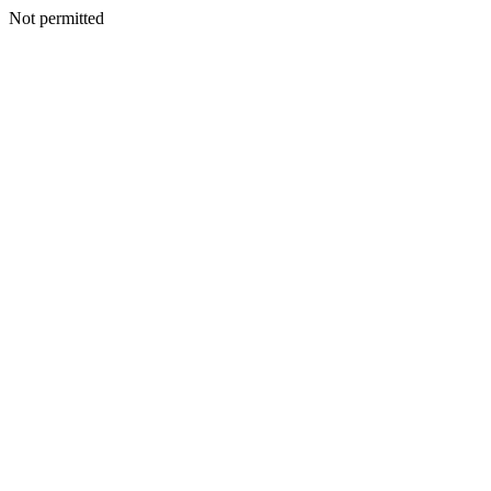
Not permitted