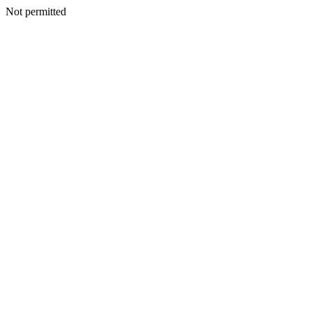
Not permitted