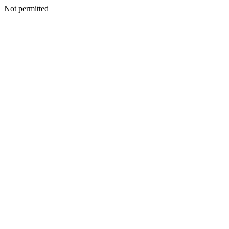
Not permitted