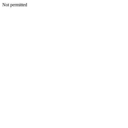
Not permitted