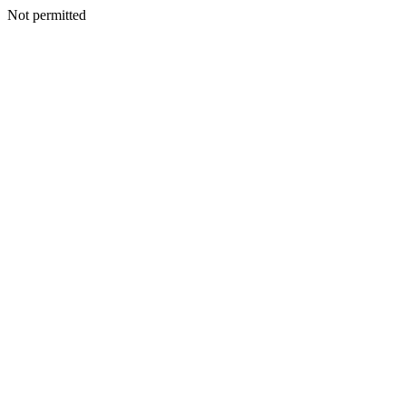
Not permitted