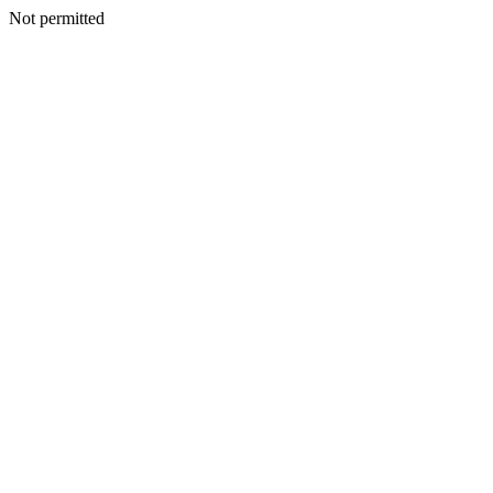
Not permitted