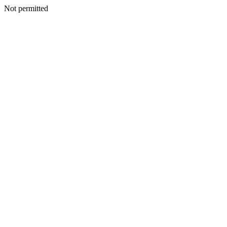
Not permitted