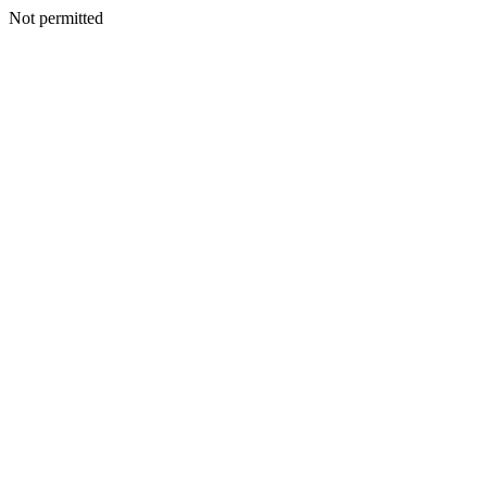
Not permitted