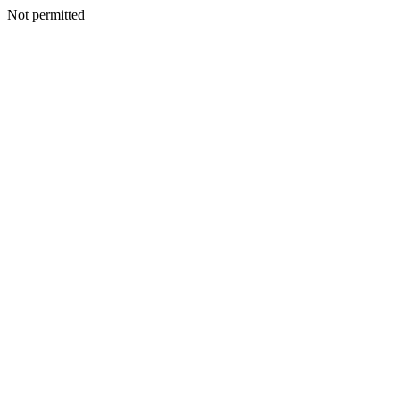
Not permitted