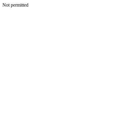
Not permitted