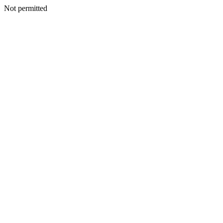
Not permitted