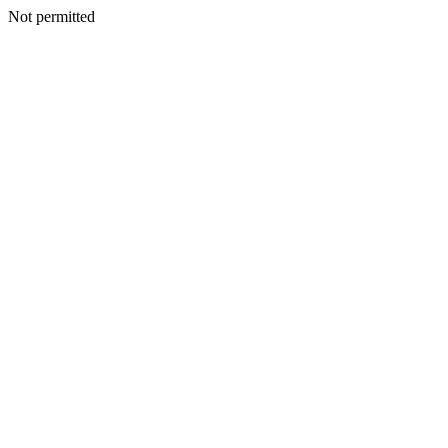
Not permitted