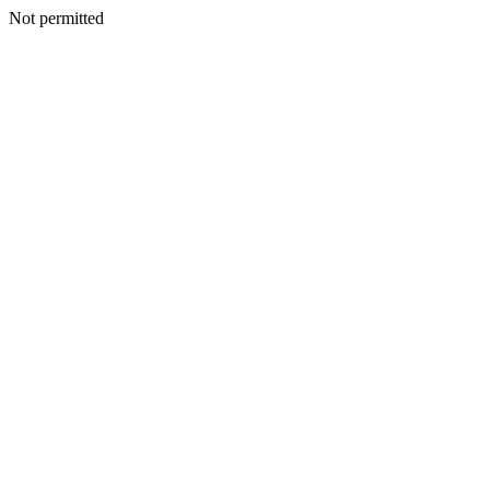
Not permitted