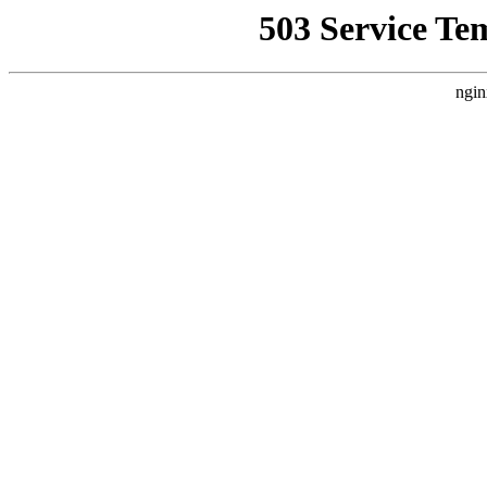
503 Service Te
ngin