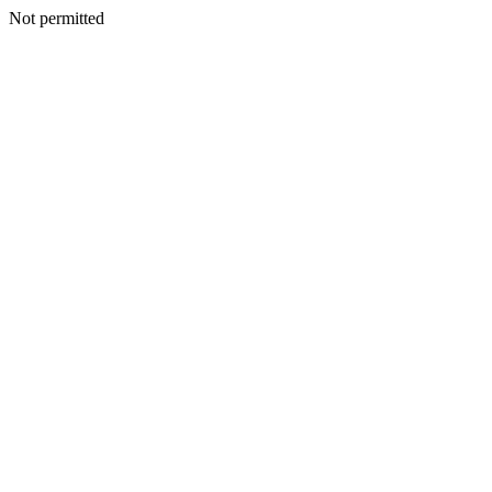
Not permitted