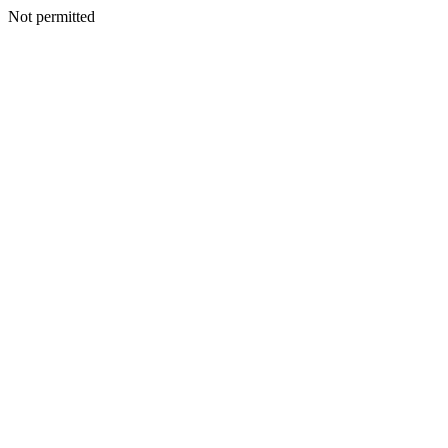
Not permitted