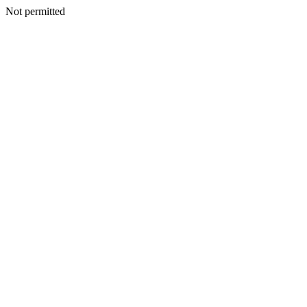
Not permitted