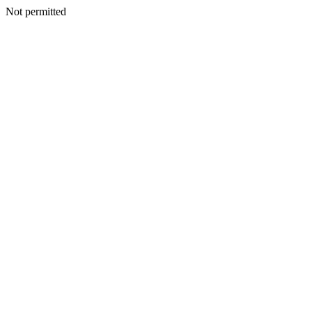
Not permitted