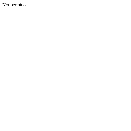
Not permitted