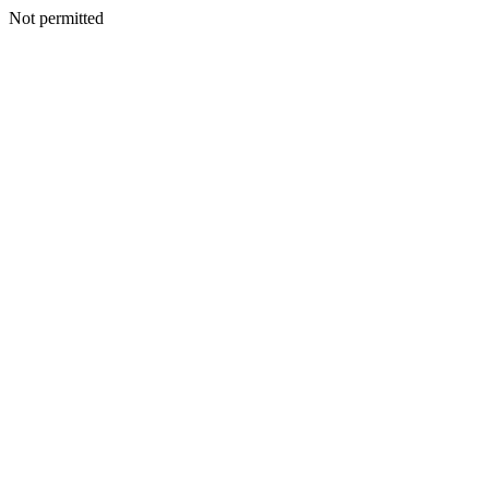
Not permitted