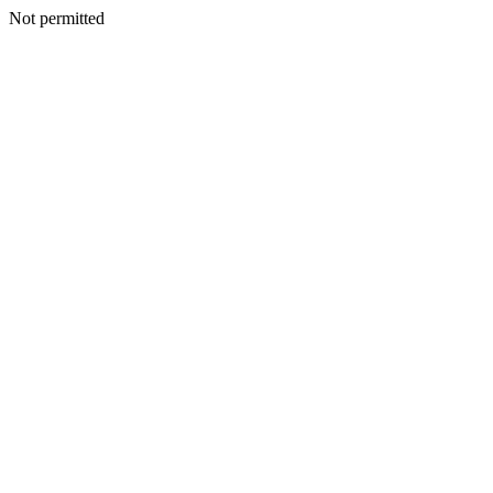
Not permitted