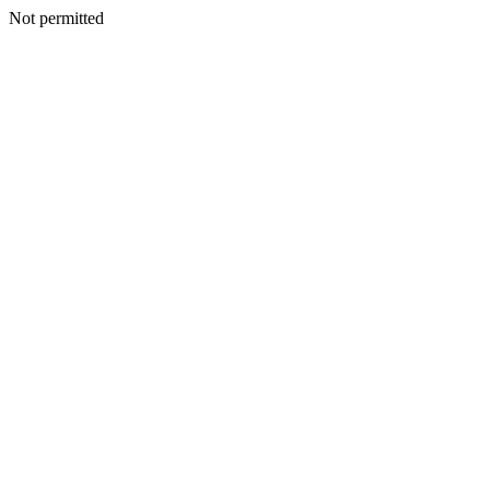
Not permitted