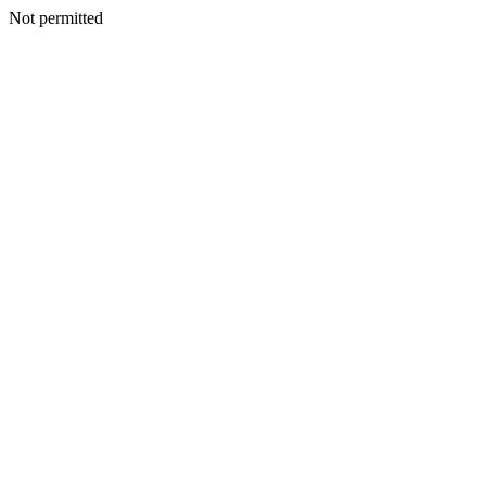
Not permitted