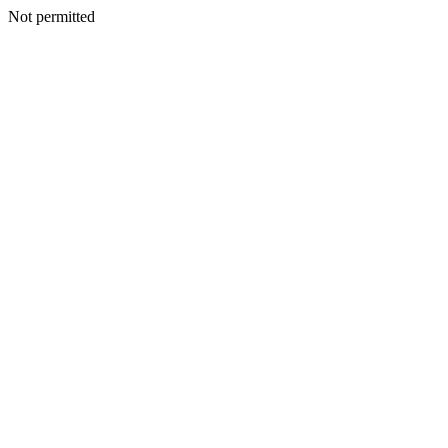
Not permitted