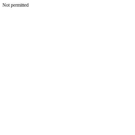
Not permitted