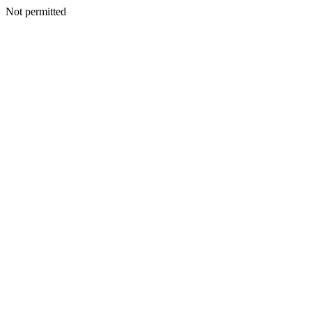
Not permitted