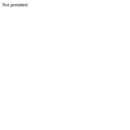
Not permitted