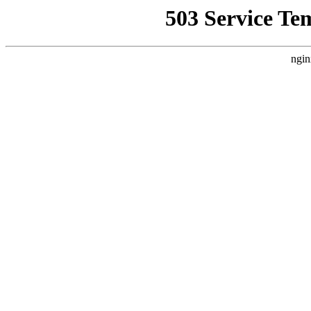
503 Service Te
ngin