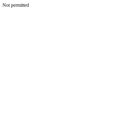
Not permitted