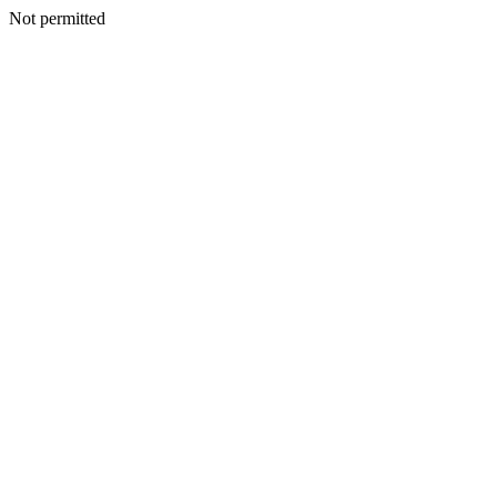
Not permitted